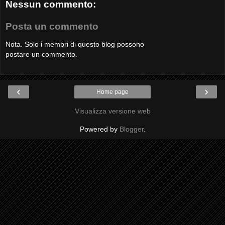
Nessun commento:
Posta un commento
Nota. Solo i membri di questo blog possono
postare un commento.
‹
›
Home page
Visualizza versione web
Powered by
Blogger
.