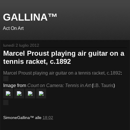
GALLINA™
Act On Art
lunedì 2 luglio 2012
Marcel Proust playing air guitar on a
tennis racket, c.1892
Marcel Proust playing air guitar on a tennis racket, c.1892
:
Image from
Court on Camera: Tennis in Art
(
I.B. Tauris
)
SimoneGallina™
alle
18:02